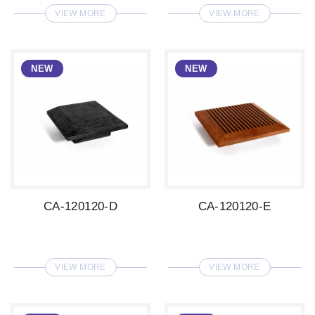
VIEW MORE
VIEW MORE
CA-120120-D
CA-120120-E
VIEW MORE
VIEW MORE