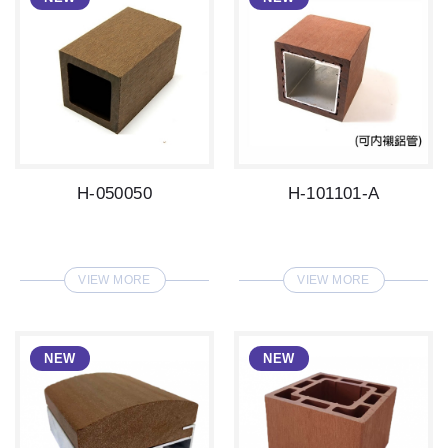
H-050050
H-101101-A
VIEW MORE
VIEW MORE