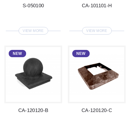
S-050100
CA-101101-H
VIEW MORE
VIEW MORE
CA-120120-B
CA-120120-C