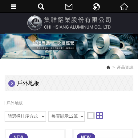
繁體中文
English
產品資訊
戶外地板
戶外地板