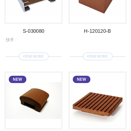
S-030080
H-120120-B
扶手
VIEW MORE
VIEW MORE