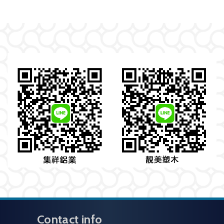
Contact info