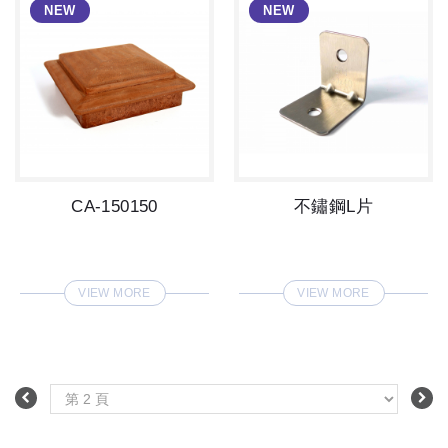
CA-150150
不鏽鋼L片
VIEW MORE
VIEW MORE